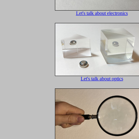
Let's talk about electronics
Let's talk about optics