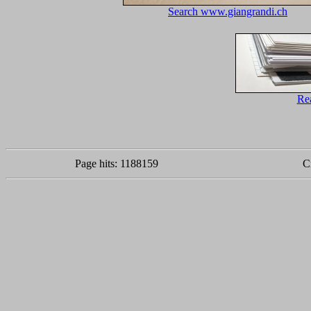
Search www.giangrandi.ch
Re
Page hits: 1188159
C