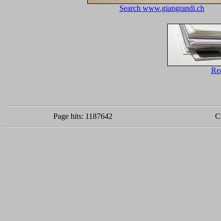
Search www.giangrandi.ch
Re
Page hits: 1187642
C