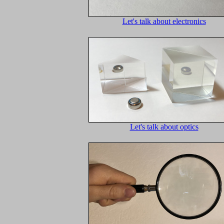
Let's talk about electronics
Let's talk about optics