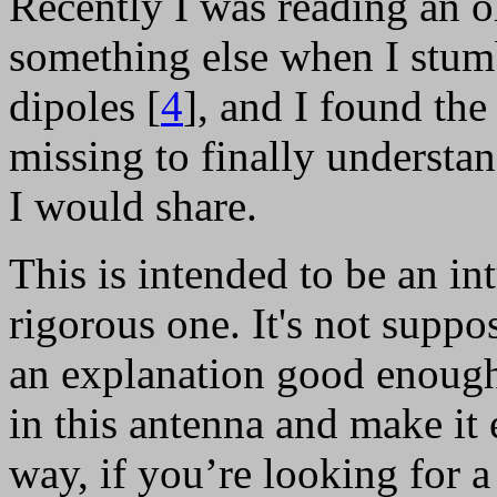
Recently I was reading an o
something else when I stum
dipoles [
4
], and I found the
missing to finally underst
I would share.
This is intended to be an in
rigorous one. It's not supp
an explanation good enough
in this antenna and make it 
way, if you’re looking for 