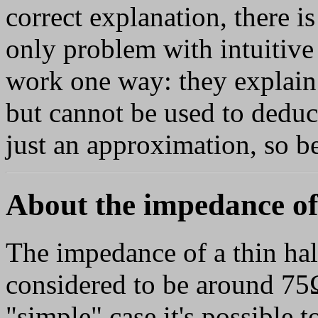
correct explanation, there i
only problem with intuitive 
work one way: they explain
but cannot be used to deduce
just an approximation, so be
About the impedance of
The impedance of a thin hal
considered to be around 75Ω.
"simple" case it's possible to