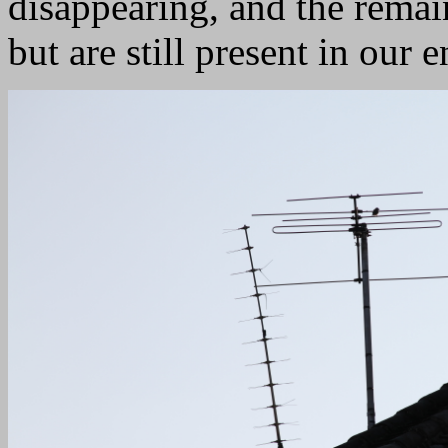
disappearing, and the remain
but are still present in our