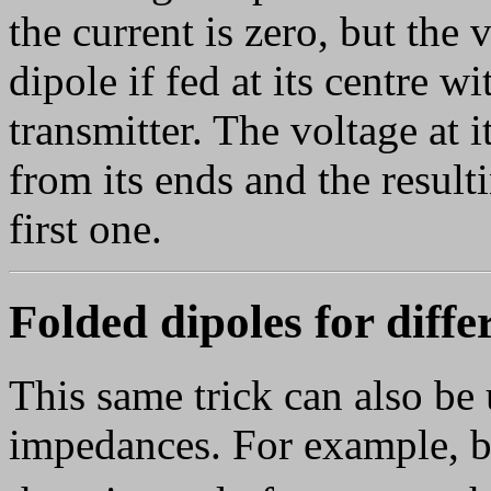
the current is zero, but the v
dipole if fed at its centre 
transmitter. The voltage at 
from its ends and the result
first one.
Folded dipoles for diff
This same trick can also be 
impedances. For example, by