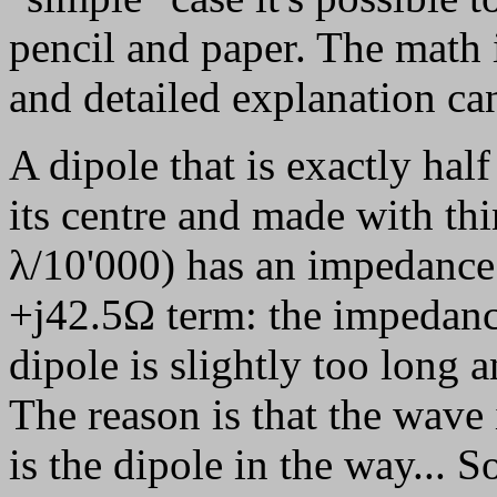
pencil and paper. The math 
and detailed explanation ca
A dipole that is exactly hal
its centre and made with thi
λ/10'000) has an impedance
+j42.5Ω term: the impedance
dipole is slightly too long a
The reason is that the wave i
is the dipole in the way... 