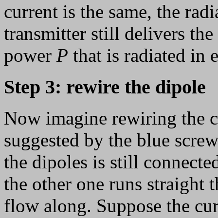
current is the same, the radi
transmitter still delivers th
power
P
that is radiated in
Step 3: rewire the dipole
Now imagine rewiring the ce
suggested by the blue screw
the dipoles is still connecte
the other one runs straight 
flow along. Suppose the curr