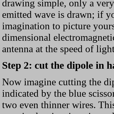
drawing simple, only a very
emitted wave is drawn; if y
imagination to picture your
dimensional electromagneti
antenna at the speed of light
Step 2: cut the dipole in h
Now imagine cutting the dipo
indicated by the blue scisso
two even thinner wires. Thi