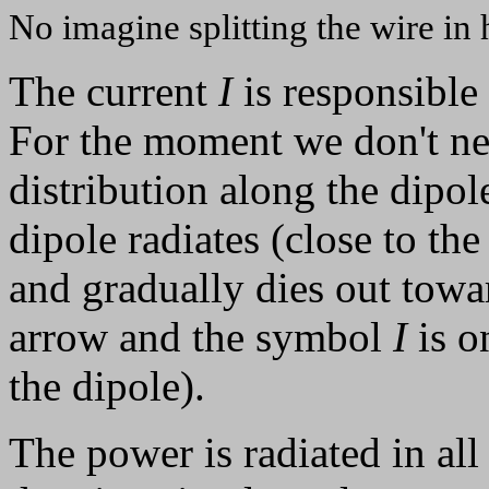
No imagine splitting the wire in h
The current
I
is responsible 
For the moment we don't nee
distribution along the dipole
dipole radiates (close to the
and gradually dies out towar
arrow and the symbol
I
is o
the dipole).
The power is radiated in all