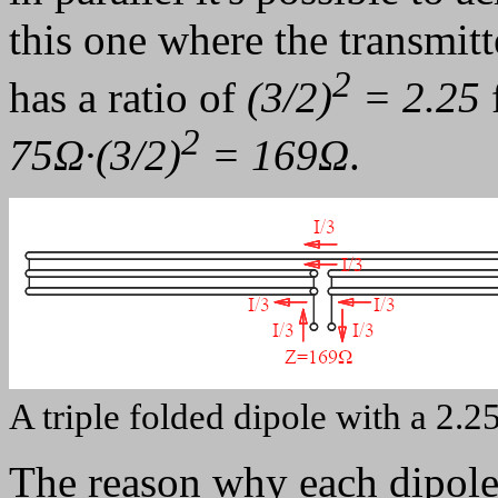
this one where the transmitt
2
has a ratio of
(3/2)
= 2.25
2
75Ω·(3/2)
= 169Ω
.
A triple folded dipole with a 2.
The reason why each dipole 