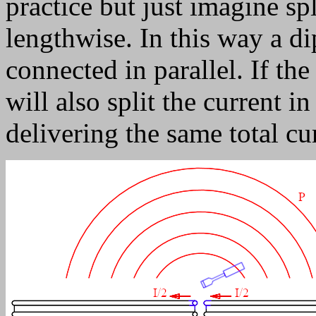
practice but just imagine spl
lengthwise. In this way a d
connected in parallel. If the
will also split the current i
delivering the same total cu