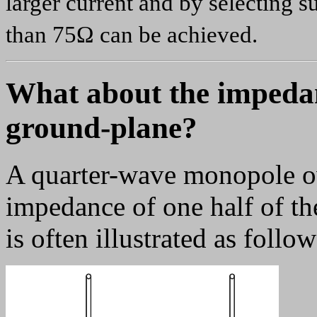
larger current and by selecting 
than 75Ω can be achieved.
What about the impedan
ground-plane?
A quarter-wave monopole ov
impedance of one half of the
is often illustrated as follow