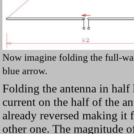
Now imagine folding the full-wav
blue arrow.
Folding the antenna in half 
current on the half of the a
already reversed making it f
other one. The magnitude of