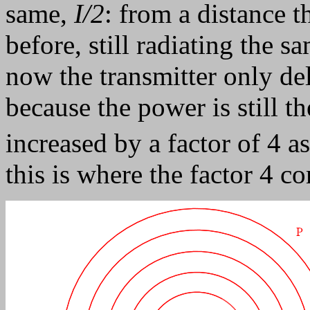
same,
I/2
: from a distance 
before, still radiating the 
now the transmitter only del
because the power is still 
increased by a factor of 4 a
this is where the factor 4 c