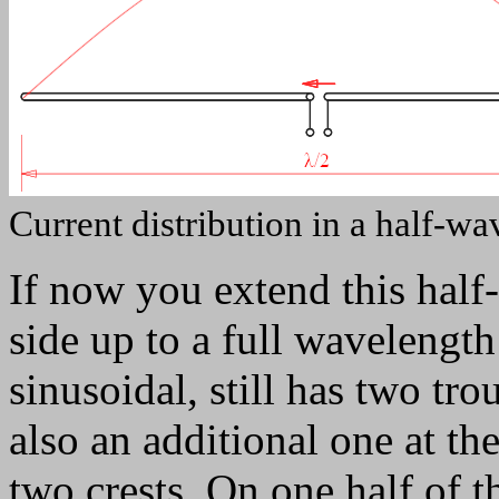
Current distribution in a half-wa
If now you extend this half
side up to a full wavelength λ
sinusoidal, still has two tr
also an additional one at th
two crests. On one half of th