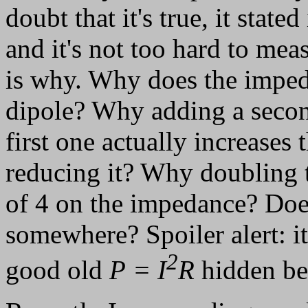
doubt that it's true, it state
and it's not too hard to mea
is why. Why does the imped
dipole? Why adding a second
first one actually increases
reducing it? Why doubling t
of 4 on the impedance? Does
somewhere? Spoiler alert: it 
2
good old
P = I
R
hidden be