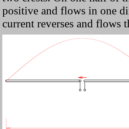
positive and flows in one di
current reverses and flows 