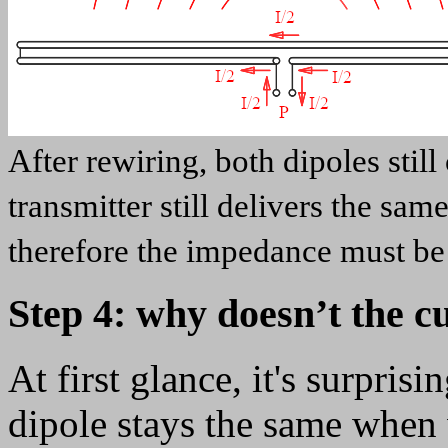
After rewiring, both dipoles stil
transmitter still delivers the sam
therefore the impedance must be 
Step 4: why doesn’t the 
At first glance, it's surprisi
dipole stays the same when w