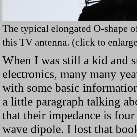
The typical elongated O-shape of 
this TV antenna. (click to enlarg
When I was still a kid and s
electronics, many many yea
with some basic information
a little paragraph talking a
that their impedance is four
wave dipole. I lost that book