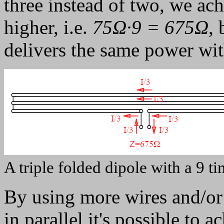
three instead of two, we a
higher, i.e.
75Ω·9 = 675Ω
,
delivers the same power with
A triple folded dipole with a 9 
By using more wires and/or 
in parallel it's possible to 