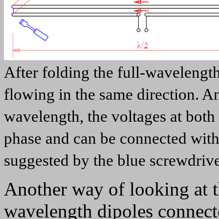
After folding the full-wavelength
flowing in the same direction. An
wavelength, the voltages at both 
phase and can be connected witho
suggested by the blue screwdriv
Another way of looking at th
wavelength dipoles connected