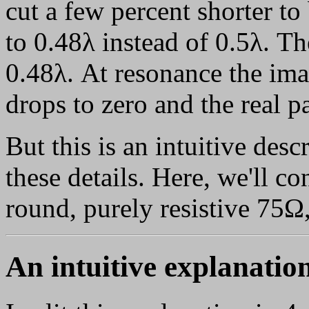
cut a few percent shorter to
to 0.48λ instead of 0.5λ. The
0.48λ. At resonance the ima
drops to zero and the real pa
But this is an intuitive des
these details. Here, we'll c
round, purely resistive 75Ω,
An intuitive explanatio