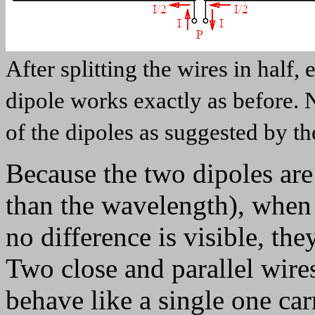
After splitting the wires in half, 
dipole works exactly as before. 
of the dipoles as suggested by th
Because the two dipoles are
than the wavelength), when 
no difference is visible, the
Two close and parallel wires
behave like a single one ca