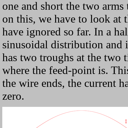
one and short the two arms t
on this, we have to look at 
have ignored so far. In a ha
sinusoidal distribution and i
has two troughs at the two t
where the feed-point is. Thi
the wire ends, the current 
zero.