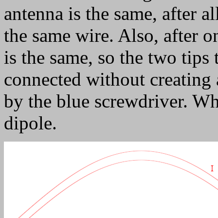
antenna is the same, after al
the same wire. Also, after 
is the same, so the two tips 
connected without creating a
by the blue screwdriver. Wh
dipole.