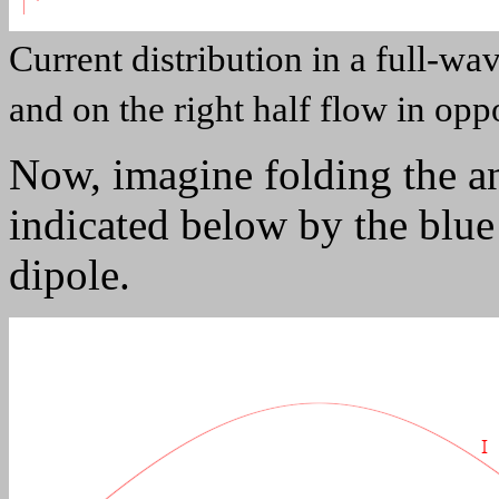
Current distribution in a full-wav
and on the right half flow in oppo
Now, imagine folding the an
indicated below by the blue
dipole.