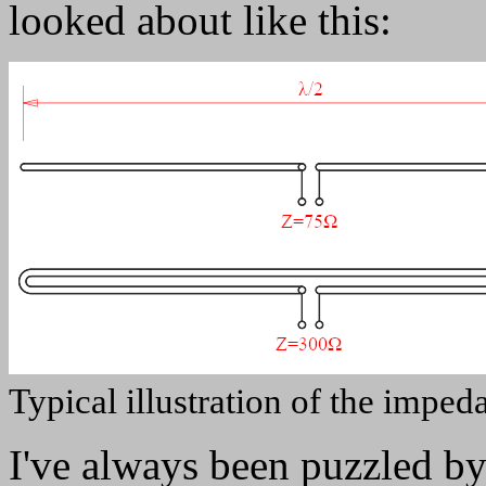
looked about like this:
Typical illustration of the imped
I've always been puzzled by 