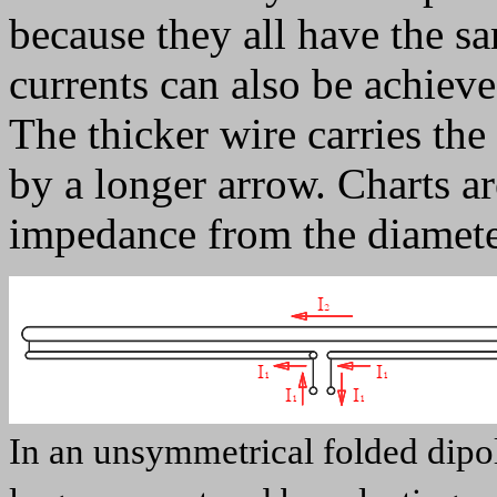
because they all have the s
currents can also be achieve
The thicker wire carries the
by a longer arrow. Charts ar
impedance from the diameter
In an unsymmetrical folded dipol