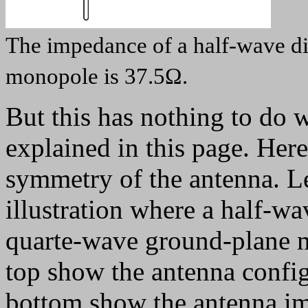
The impedance of a half-wave di
monopole is 37.5Ω.
But this has nothing to do w
explained in this page. Here
symmetry of the antenna. Le
illustration where a half-wa
quarte-wave ground-plane m
top show the antenna config
bottom show the antenna im