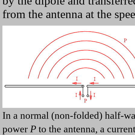
by the dipole and transferred
from the antenna at the spee
In a normal (non-folded) half-wav
power
P
to the antenna, a curren