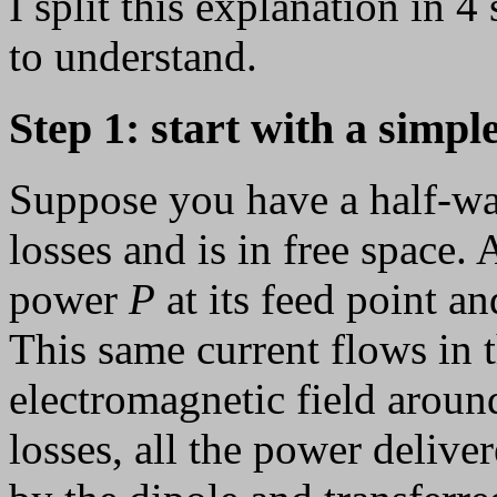
I split this explanation in 4 
to understand.
Step 1: start with a simple
Suppose you have a half-wa
losses and is in free space. 
power
P
at its feed point a
This same current flows in t
electromagnetic field around
losses, all the power deliver