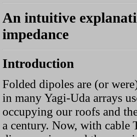
An intuitive explanati
impedance
Introduction
Folded dipoles are (or wer
in many Yagi-Uda arrays us
occupying our roofs and the
a century. Now, with cable