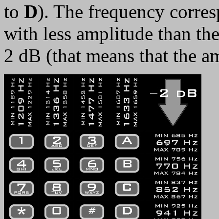
to
D
). The frequency corres
with less amplitude than the
2 dB (that means that the am