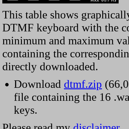
This table shows graphically
DTMF keyboard with the co
minimum and maximum value
containing the correspondin
directly downloaded.
Download
dtmf.zip
(66,0
file containing the 16 .w
keys.
Please read my
disclaimer
.