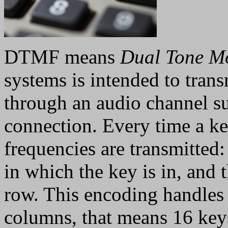
DTMF means
Dual Tone M
systems is intended to tran
through an audio channel su
connection. Every time a ke
frequencies are transmitted
in which the key is in, and 
row. This encoding handle
columns, that means 16 ke