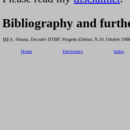
Bibliography and furth
[1]
A. Sbrana.
Decoder DTMF.
Progetto-Elektor, N.10, Ottobre 1988
Home
Electronics
Index