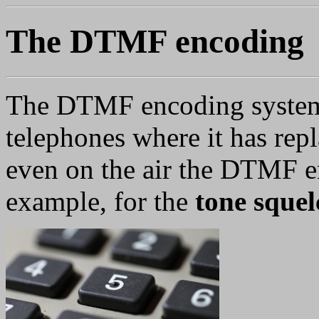
The DTMF encoding
The DTMF encoding system
telephones where it has repl
even on the air the DTMF e
example, for the
tone squel