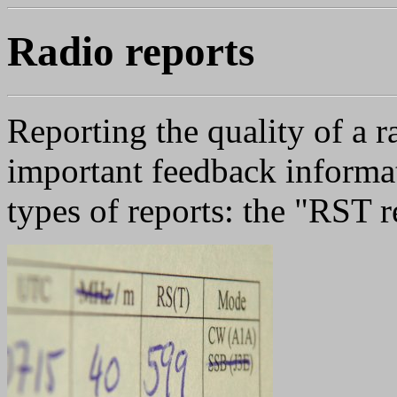
Radio reports
Reporting the quality of a 
important feedback informa
types of reports: the "RST 