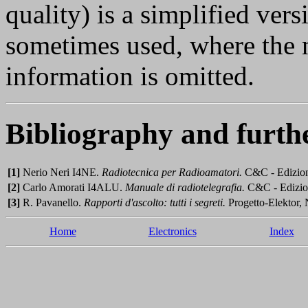
quality) is a simplified ver
sometimes used, where the 
information is omitted.
Bibliography and furth
[1]
Nerio Neri I4NE.
Radiotecnica per Radioamatori.
C&C - Edizioni
[2]
Carlo Amorati I4ALU.
Manuale di radiotelegrafia.
C&C - Edizion
[3]
R. Pavanello.
Rapporti d'ascolto: tutti i segreti.
Progetto-Elektor, 
Home
Electronics
Index