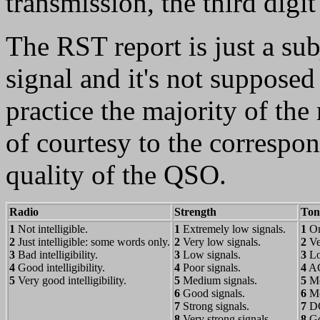
transmission, the third digit
The RST report is just a sub
signal and it's not supposed
practice the majority of the 
of courtesy to the correspo
quality of the QSO.
Radio
Strength
Ton
1
Not intelligible.
1
Extremely low signals.
1
On
2
Just intelligible: some words only.
2
Very low signals.
2
Ve
3
Bad intelligibility.
3
Low signals.
3
Lo
4
Good intelligibility.
4
Poor signals.
4
AC
5
Very good intelligibility.
5
Medium signals.
5
Mo
6
Good signals.
6
Mo
7
Strong signals.
7
DC 
8
Very strong signals.
8
Go