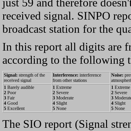
just 59 and therefore doesn't
received signal. SINPO repo
broadcast station for the qu
In this report all digits are
according to the following t
Signal:
strength of the
Interference:
interference
Noise:
pre
received signal
from other stations
atmospheri
1
Barely audible
1
Extreme
1
Extreme
2
Poor
2
Severe
2
Severe
3
Fair
3
Moderate
3
Moderat
4
Good
4
Slight
4
Slight
5
Excellent
5
None
5
None
The SIO report (Signal stren