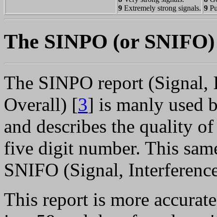
9
Extremely strong signals.
9
Pu
The SINPO (or SNIFO) 
The SINPO report (Signal, I
Overall) [
3
] is manly used
and describes the quality o
five digit number. This same
SNIFO (Signal, Interference
This report is more accurate