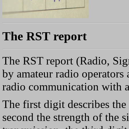
The RST report
The RST report (Radio, Sign
by amateur radio operators a
radio communication with a 
The first digit describes the 
second the strength of the s