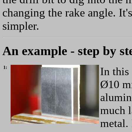
changing the rake angle. It'
simpler.
An example - step by st
1:
In this
Ø10 mm
alumin
much la
metal. 