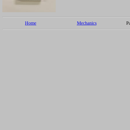
Home
Mechanics
Pa