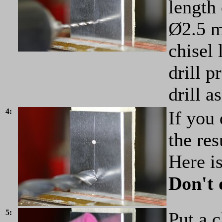
length 
Ø2.5 m
chisel 
drill p
drill a
4:
If you 
the res
Here is
Don't 
5:
Put a c