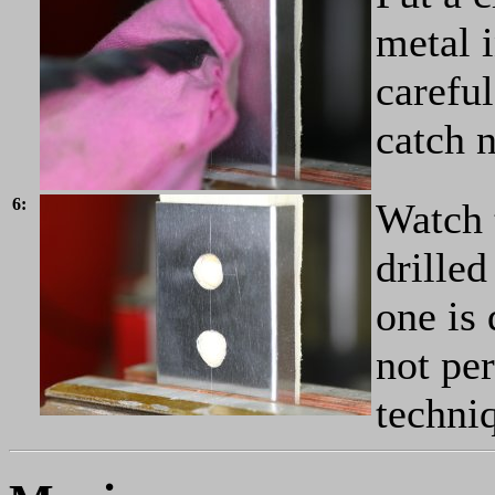
metal i
careful
catch n
6:
Watch t
drilled
one is 
not per
techni