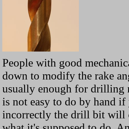
People with good mechanical 
down to modify the rake ang
usually enough for drilling
is not easy to do by hand if
incorrectly the drill bit wil
what it's supposed to do. An