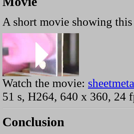
Movie
A short movie showing this 
Watch the movie:
sheetmeta
51 s, H264, 640 x 360, 24 f
Conclusion