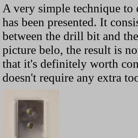
A very simple technique to d
has been presented. It consi
between the drill bit and the
picture belo, the result is n
that it's definitely worth co
doesn't require any extra too