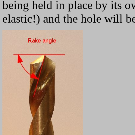
being held in place by its ow
elastic!) and the hole will b