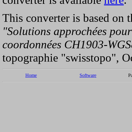
This converter is based on 
"Solutions approchées pour
coordonnées CH1903-WGS
topographie "swisstopo", O
Home
Software
P