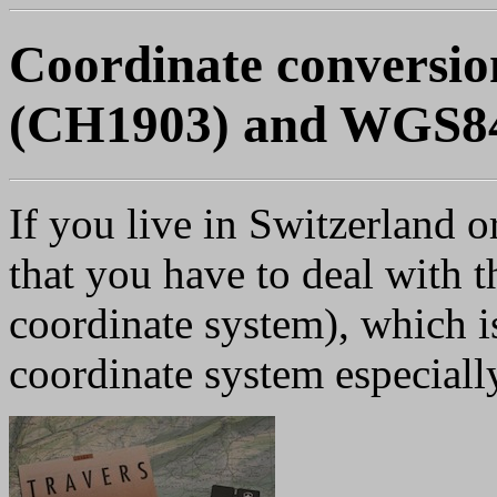
Coordinate conversio
(CH1903) and WGS8
If you live in Switzerland 
that you have to deal with t
coordinate system), which is
coordinate system especially