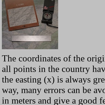
The coordinates of the orig
all points in the country ha
the easting (x) is always gre
way, many errors can be av
in meters and give a good fe