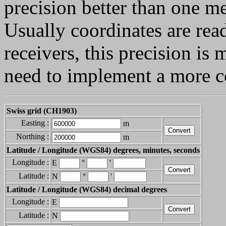
precision better than one me
Usually coordinates are re
receivers, this precision is
need to implement a more c
Swiss grid (CH1903)
Easting :
m
Northing :
m
Latitude / Longitude (WGS84) degrees, minutes, seconds
Longitude :
E
°
'
Latitude :
N
°
'
Latitude / Longitude (WGS84) decimal degrees
Longitude :
E
Latitude :
N