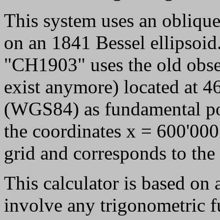
This system uses an obliqu
on an 1841 Bessel ellipsoid
"CH1903" uses the old obse
exist anymore) located at 
(WGS84) as fundamental poi
the coordinates x = 600'000
grid and corresponds to the 
This calculator is based on
involve any trigonometric f