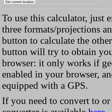
To use this calculator, just 
three formats/projections a
button to calculate the othe
button will try to obtain yo
browser: it only works if g
enabled in your browser, an
equipped with a GPS.
If you need to convert to o
converter is available
here
.